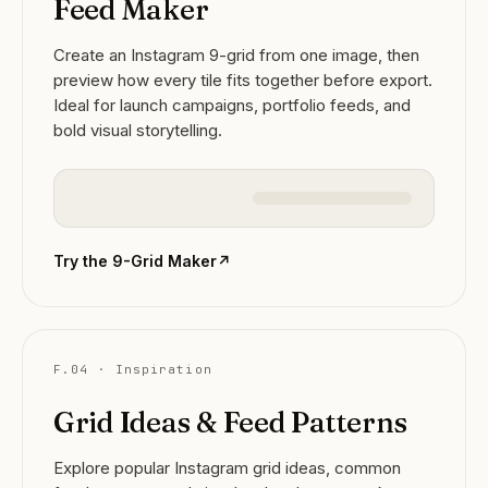
Feed Maker
Create an Instagram 9-grid from one image, then
preview how every tile fits together before export.
Ideal for launch campaigns, portfolio feeds, and
bold visual storytelling.
Try the 9-Grid Maker
↗
F.04 · Inspiration
Grid Ideas & Feed Patterns
Explore popular Instagram grid ideas, common