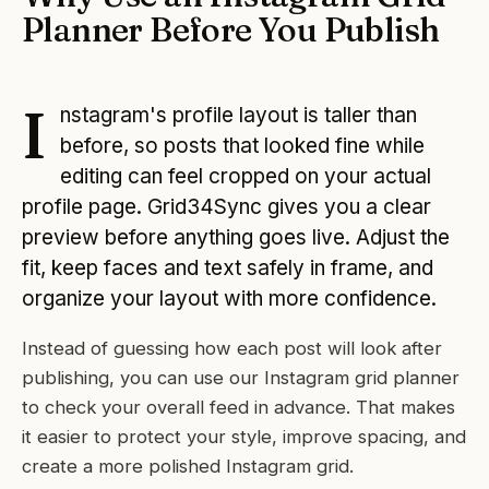
Planner Before You Publish
I
nstagram's profile layout is taller than
before, so posts that looked fine while
editing can feel cropped on your actual
profile page. Grid34Sync gives you a clear
preview before anything goes live. Adjust the
fit, keep faces and text safely in frame, and
organize your layout with more confidence.
Instead of guessing how each post will look after
publishing, you can use our Instagram grid planner
to check your overall feed in advance. That makes
it easier to protect your style, improve spacing, and
create a more polished Instagram grid.