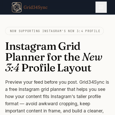
NOW SUPPORTING INSTAGRAM'S NEW 3:4 PROFILE
Instagram Grid
Planner for the
New
3:4
Profile Layout
Preview your feed before you post. Grid34Sync is
a free Instagram grid planner that helps you see
how your content fits Instagram's taller profile
format — avoid awkward cropping, keep
important content in frame, and build a cleaner,