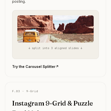
posting.
↓ split into 3 aligned slides ↓
Try the Carousel Splitter
↗
F.03 · 9-Grid
Instagram 9-Grid & Puzzle