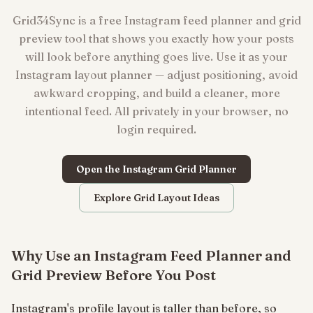
Grid34Sync is a free Instagram feed planner and grid
preview tool that shows you exactly how your posts
will look before anything goes live. Use it as your
Instagram layout planner — adjust positioning, avoid
awkward cropping, and build a cleaner, more
intentional feed. All privately in your browser, no
login required.
Open the Instagram Grid Planner
Explore Grid Layout Ideas
Why Use an Instagram Feed Planner and
Grid Preview Before You Post
Instagram's profile layout is taller than before, so