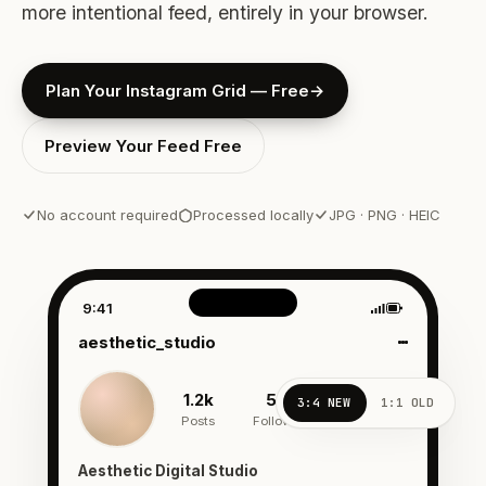
more intentional feed, entirely in your browser.
Plan Your Instagram Grid — Free
→
Preview Your Feed Free
No account required
Processed locally
JPG · PNG · HEIC
Interactive Instagram profile
9:41
aesthetic_studio
1.2k
54k
342
3:4 NEW
1:1 OLD
Posts
Followers
Following
Aesthetic Digital Studio