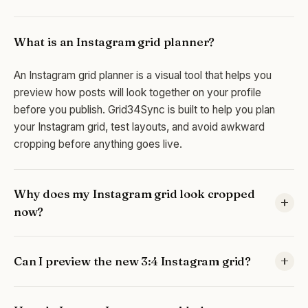
What is an Instagram grid planner?
An Instagram grid planner is a visual tool that helps you
preview how posts will look together on your profile
before you publish. Grid34Sync is built to help you plan
your Instagram grid, test layouts, and avoid awkward
cropping before anything goes live.
Why does my Instagram grid look cropped
now?
Instagram's profile layout is taller than the old square-style
Can I preview the new 3:4 Instagram grid?
view, so images can look different on your profile than
they did during editing. An Instagram grid planner helps you
Yes. Grid34Sync lets you preview your content in the new
catch that change before posting.