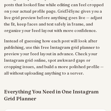
posts that looked fine while editing can feel cropped
on your actual profile page. Grid34Sync gives you a
live grid preview before anything goes live — adjust
the fit, keep faces and text safely in frame, and
organize your feed layout with more confidence.
Instead of guessing how each post will look after
publishing, use this free Instagram grid planner to
preview your feed layout in advance. Check your
Instagram grid online, spot awkward gaps or
cropping issues, and build a more polished profile —
all without uploading anything to a server.
Everything You Need in One Instagram
Grid Planner