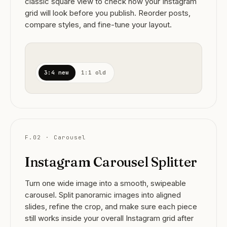
classic square view to check how your Instagram
grid will look before you publish. Reorder posts,
compare styles, and fine-tune your layout.
3:4 new
1:1 old
F.02 · Carousel
Instagram Carousel Splitter
Turn one wide image into a smooth, swipeable
carousel. Split panoramic images into aligned
slides, refine the crop, and make sure each piece
still works inside your overall Instagram grid after