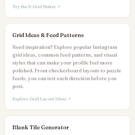
Try the 9-Grid Maker ↗
Grid Ideas & Feed Patterns
Need inspiration? Explore popular Instagram
grid ideas, common feed patterns, and visual
styles that can make your profile feel more
polished. From checkerboard layouts to puzzle
feeds, you can test each direction before you
post.
Explore Grid Layout Ideas ↗
Blank Tile Generator