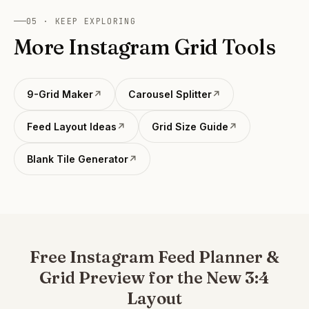
watermark. PRO unlocks direct Instagram publishing.
05 · KEEP EXPLORING
More Instagram Grid Tools
9-Grid Maker
↗
Carousel Splitter
↗
Feed Layout Ideas
↗
Grid Size Guide
↗
Blank Tile Generator
↗
Free Instagram Feed Planner &
Grid Preview for the New 3:4
Layout