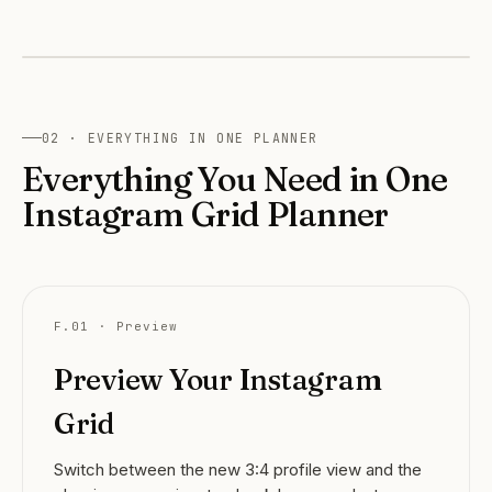
← drag to compare →
OLD · 1:1
NEW · 3:4
02 · EVERYTHING IN ONE PLANNER
Everything You Need in One
Instagram Grid Planner
F.01 · Preview
Preview Your Instagram
Grid
Switch between the new 3:4 profile view and the