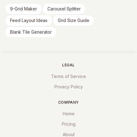
9-Grid Maker
Carousel Splitter
Feed Layout Ideas
Grid Size Guide
Blank Tile Generator
LEGAL
Terms of Service
Privacy Policy
COMPANY
Home
Pricing
About