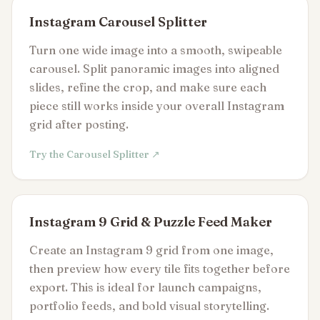
Instagram Carousel Splitter
Turn one wide image into a smooth, swipeable
carousel. Split panoramic images into aligned
slides, refine the crop, and make sure each
piece still works inside your overall Instagram
grid after posting.
Try the Carousel Splitter ↗
Instagram 9 Grid & Puzzle Feed Maker
Create an Instagram 9 grid from one image,
then preview how every tile fits together before
export. This is ideal for launch campaigns,
portfolio feeds, and bold visual storytelling.