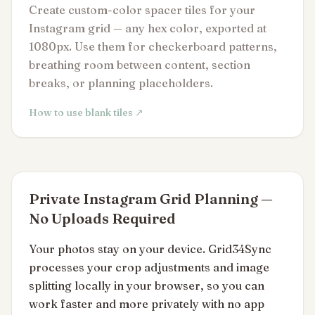
Create custom-color spacer tiles for your
Instagram grid — any hex color, exported at
1080px. Use them for checkerboard patterns,
breathing room between content, section
breaks, or planning placeholders.
How to use blank tiles ↗
Private Instagram Grid Planning —
No Uploads Required
Your photos stay on your device. Grid34Sync
processes your crop adjustments and image
splitting locally in your browser, so you can
work faster and more privately with no app