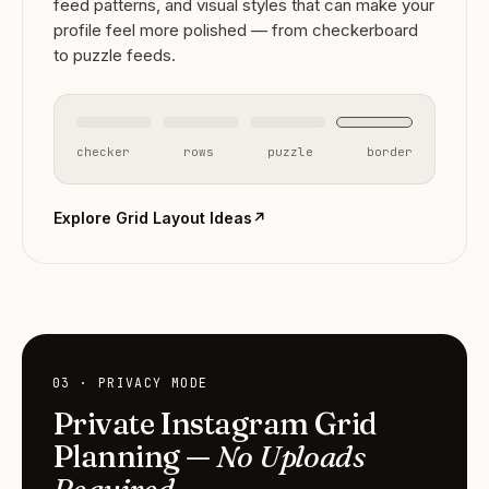
feed patterns, and visual styles that can make your
profile feel more polished — from checkerboard
to puzzle feeds.
checker
rows
puzzle
border
Explore Grid Layout Ideas
↗
03 · PRIVACY MODE
Private Instagram Grid
Planning —
No Uploads
Required