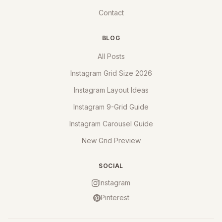
Contact
BLOG
All Posts
Instagram Grid Size 2026
Instagram Layout Ideas
Instagram 9-Grid Guide
Instagram Carousel Guide
New Grid Preview
SOCIAL
Instagram
Pinterest