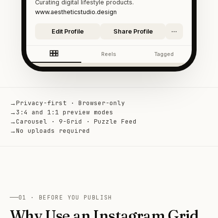
Curating digital lifestyle products.
www.aestheticstudio.design
Edit Profile
Share Profile
···
Reels
Tagged
→
Privacy-first · Browser-only
→
3:4 and 1:1 preview modes
→
Carousel · 9-Grid · Puzzle Feed
→
No uploads required
01 · BEFORE YOU PUBLISH
Why Use an Instagram Grid