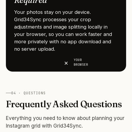
Your photos stay on your device.
Grid34Sync processes your crop
adjustments and image splitting locally in
your browser, so you can work faster and
more privately with no app download and
no server upload.
YOUR
✕
BROWSER
04 · QUESTIONS
Frequently Asked Questions
Everything you need to know about planning your
Instagram grid with Grid34Sync.