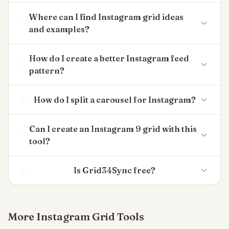
Where can I find Instagram grid ideas
and examples?
How do I create a better Instagram feed
pattern?
How do I split a carousel for Instagram?
Can I create an Instagram 9 grid with this
tool?
Is Grid34Sync free?
More Instagram Grid Tools