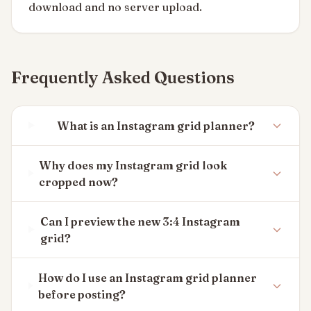
download and no server upload.
Frequently Asked Questions
What is an Instagram grid planner?
Why does my Instagram grid look
cropped now?
Can I preview the new 3:4 Instagram
grid?
How do I use an Instagram grid planner
before posting?