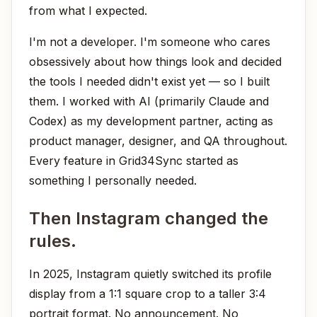
from what I expected.
I'm not a developer. I'm someone who cares
obsessively about how things look and decided
the tools I needed didn't exist yet — so I built
them. I worked with AI (primarily Claude and
Codex) as my development partner, acting as
product manager, designer, and QA throughout.
Every feature in Grid34Sync started as
something I personally needed.
Then Instagram changed the
rules.
In 2025, Instagram quietly switched its profile
display from a 1:1 square crop to a taller 3:4
portrait format. No announcement. No