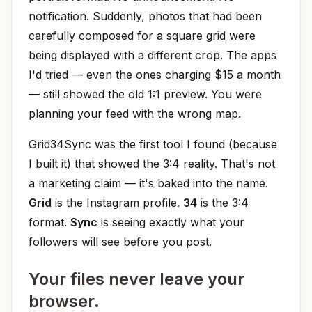
notification. Suddenly, photos that had been
carefully composed for a square grid were
being displayed with a different crop. The apps
I'd tried — even the ones charging $15 a month
— still showed the old 1:1 preview. You were
planning your feed with the wrong map.
Grid34Sync was the first tool I found (because
I built it) that showed the 3:4 reality. That's not
a marketing claim — it's baked into the name.
Grid
is the Instagram profile.
34
is the 3:4
format.
Sync
is seeing exactly what your
followers will see before you post.
Your files never leave your
browser.