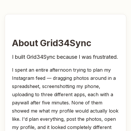
About
Grid34Sync
I built Grid34Sync because I was frustrated.
I spent an entire afternoon trying to plan my
Instagram feed — dragging photos around in a
spreadsheet, screenshotting my phone,
uploading to three different apps, each with a
paywall after five minutes. None of them
showed me what my profile would
actually
look
like. I'd plan everything, post the photos, open
my profile, and it looked completely different