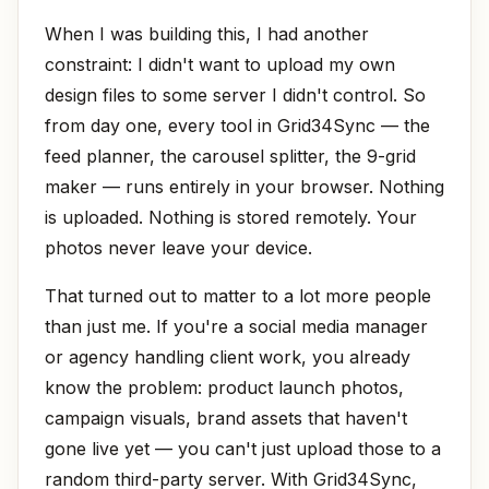
When I was building this, I had another
constraint: I didn't want to upload my own
design files to some server I didn't control. So
from day one, every tool in Grid34Sync — the
feed planner, the carousel splitter, the 9-grid
maker — runs entirely in your browser. Nothing
is uploaded. Nothing is stored remotely. Your
photos never leave your device.
That turned out to matter to a lot more people
than just me. If you're a social media manager
or agency handling client work, you already
know the problem: product launch photos,
campaign visuals, brand assets that haven't
gone live yet — you can't just upload those to a
random third-party server. With Grid34Sync,