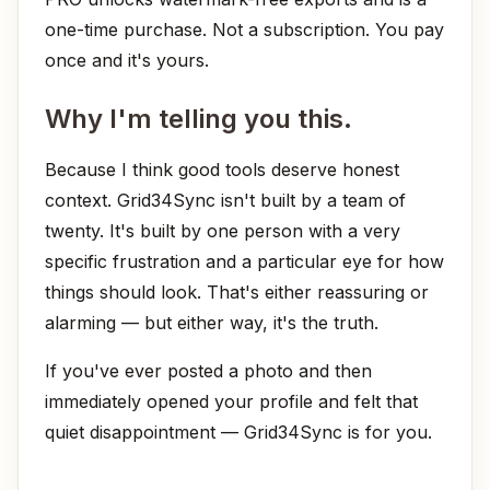
one-time purchase. Not a subscription. You pay
once and it's yours.
Why I'm telling you this.
Because I think good tools deserve honest
context. Grid34Sync isn't built by a team of
twenty. It's built by one person with a very
specific frustration and a particular eye for how
things should look. That's either reassuring or
alarming — but either way, it's the truth.
If you've ever posted a photo and then
immediately opened your profile and felt that
quiet disappointment — Grid34Sync is for you.