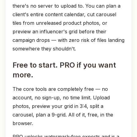
there's no server to upload to. You can plan a
client's entire content calendar, cut carousel
tiles from unreleased product photos, or
preview an influencer's grid before their
campaign drops — with zero risk of files landing
somewhere they shouldn't.
Free to start. PRO if you want
more.
The core tools are completely free — no
account, no sign-up, no time limit. Upload
photos, preview your grid in 3:4, split a
carousel, plan a 9-grid. All of it, free, in the
browser.
PRO unlocks watermark-free exports and is a