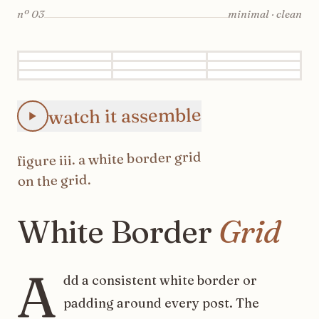
nº
03
minimal · clean
Animated Instagram White Border Grid feed preview: the 
watch it assemble
white border grid
. a
iii
figure
on the grid.
White
Border
Grid
A
dd a consistent white border or
padding around every post. The