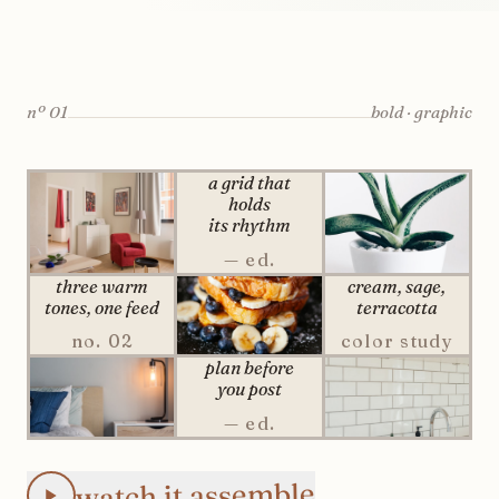
nº
01
bold · graphic
a grid that
holds
its rhythm
— ed.
three warm
cream, sage,
tones,
one
feed
terracotta
no. 02
color study
plan before
you post
— ed.
Animated Instagram Checkerboard feed preview: the 3×3 p
watch it assemble