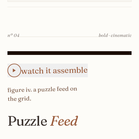
nº
04
bold · cinematic
Animated Instagram Puzzle Feed feed preview: the 3×3 pro
watch it assemble
on
puzzle feed
. a
iv
figure
the grid.
Puzzle
Feed