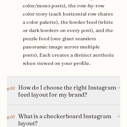
color/mono posts), the row-by-row
color story (each horizontal row shares
a color palette), the border feed (white
or dark borders on every post), and the
puzzle feed (one giant seamless
panoramic image across multiple
posts). Each creates a distinct aesthetic
when viewed on your profile.
How do I choose the right Instagram
+
q.
02
feed layout for my brand?
Match your instagram feed layout to
What is a checkerboard Instagram
+
q.
03
your brand personality. Minimalist
layout?
brands do well with clean grid ideas like