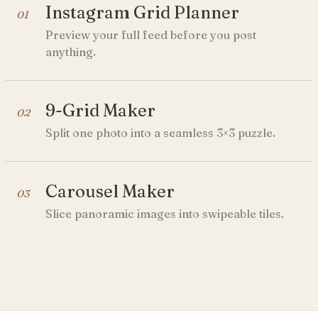
Instagram Grid Planner
01
Preview your full feed before you post
anything.
9-Grid Maker
02
Split one photo into a seamless 3×3 puzzle.
Carousel Maker
03
Slice panoramic images into swipeable tiles.