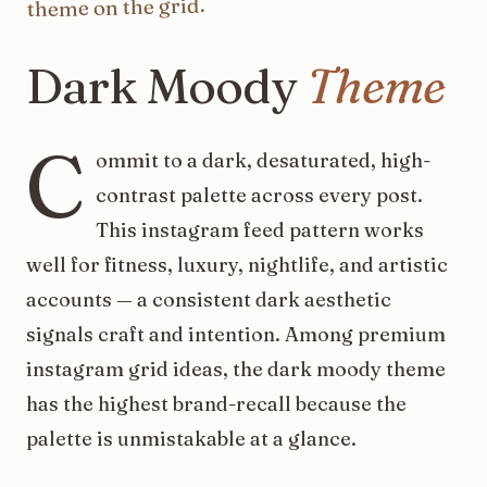
on the grid.
theme
Dark
Moody
Theme
C
ommit to a dark, desaturated, high-
contrast palette across every post.
This instagram feed pattern works
well for fitness, luxury, nightlife, and artistic
accounts — a consistent dark aesthetic
signals craft and intention. Among premium
instagram grid ideas, the dark moody theme
has the highest brand-recall because the
palette is unmistakable at a glance.