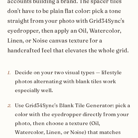
accounts building a brand. The spacer tiles
don't have to be plain flat color: pick a tone
straight from your photo with Grid34Sync's
eyedropper, then apply an Oil, Watercolor,
Linen, or Noise canvas texture for a
handcrafted feel that elevates the whole grid.
Decide on your two visual types — lifestyle
1
.
photos alternating with blank tiles work
especially well.
Use Grid34Sync's Blank Tile Generator: pick a
2
.
color with the eyedropper directly from your
photo, then choose a texture (Oil,
Watercolor, Linen, or Noise) that matches