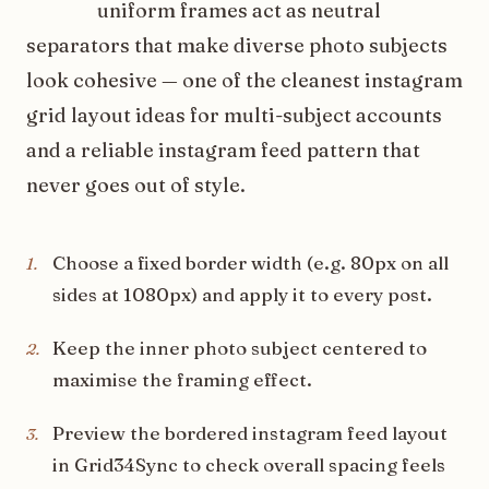
uniform frames act as neutral
separators that make diverse photo subjects
look cohesive — one of the cleanest instagram
grid layout ideas for multi-subject accounts
and a reliable instagram feed pattern that
never goes out of style.
Choose a fixed border width (e.g. 80px on all
1
.
sides at 1080px) and apply it to every post.
Keep the inner photo subject centered to
2
.
maximise the framing effect.
Preview the bordered instagram feed layout
3
.
in Grid34Sync to check overall spacing feels