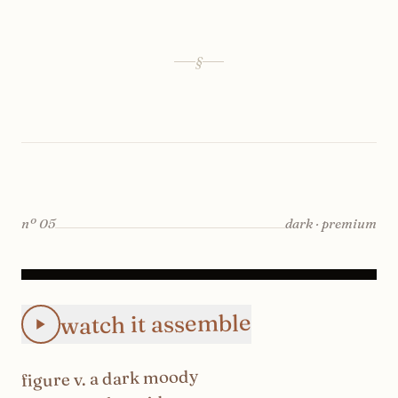
§
nº
05
dark · premium
Animated Instagram Dark Moody Theme feed preview: the
watch it assemble
dark moody
. a
v
figure