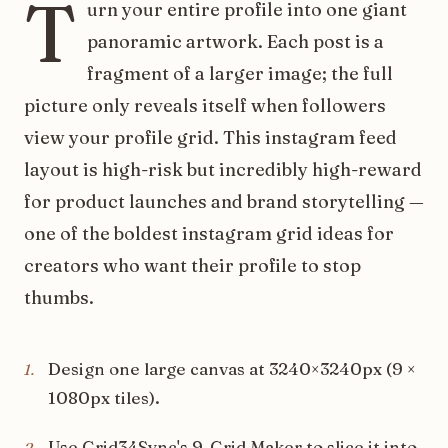
T
urn your entire profile into one giant
panoramic artwork. Each post is a
fragment of a larger image; the full
picture only reveals itself when followers
view your profile grid. This instagram feed
layout is high-risk but incredibly high-reward
for product launches and brand storytelling —
one of the boldest instagram grid ideas for
creators who want their profile to stop
thumbs.
Design one large canvas at 3240×3240px (9 ×
1
.
1080px tiles).
Use Grid34Sync's 9-Grid Maker to slice it into
2
.