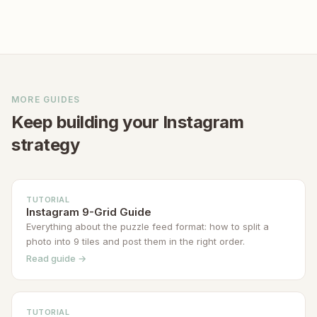
planning a 9-grid split or puzzle feed,
build a recognizable brand aesthetic
start with a high-resolution source
over time. Many successful creators
image — at least 3240×3240px — so
maintain the same grid style for months
each tile exports sharply.
or years. The key is planning ahead so
every new post reinforces your chosen
MORE GUIDES
aesthetic rather than breaking the
Keep building your Instagram
pattern.
strategy
TUTORIAL
Instagram 9-Grid Guide
Everything about the puzzle feed format: how to split a
photo into 9 tiles and post them in the right order.
Read guide →
TUTORIAL