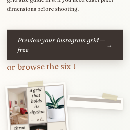
dimensions before shooting.
Preview your Instagram grid —
→
free
or browse the six ↓
a grid
that
holds
its
rhythm
— ed.
three