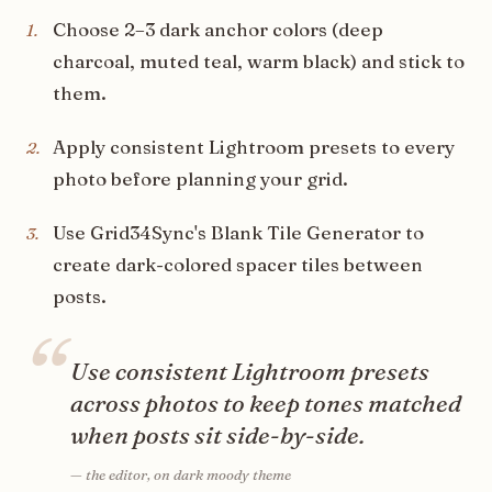
Choose 2–3 dark anchor colors (deep
1
.
charcoal, muted teal, warm black) and stick to
them.
Apply consistent Lightroom presets to every
2
.
photo before planning your grid.
Use Grid34Sync's Blank Tile Generator to
3
.
create dark-colored spacer tiles between
posts.
“
Use consistent Lightroom presets
across photos to keep tones matched
when posts sit side-by-side.
—
the editor, on dark moody theme