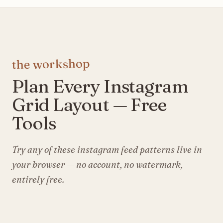
the workshop
Plan Every Instagram
Grid Layout — Free
Tools
Try any of these instagram feed patterns live in
your browser — no account, no watermark,
entirely free.