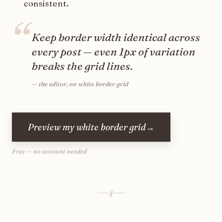
consistent.
“
Keep border width identical across
every post — even 1px of variation
breaks the grid lines.
—
the editor, on white border grid
Preview my white border grid
→
Free — no account needed
§