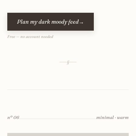
Plan my dark moody feed
→
Free — no account needed
§
nº
06
minimal · warm