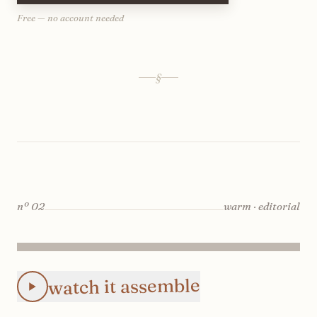
Free — no account needed
§
nº
02
warm · editorial
Animated Instagram Color Story Row-by-Row feed preview:
watch it assemble