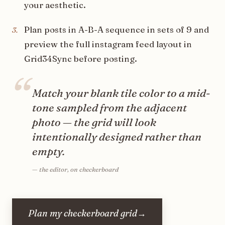
your aesthetic.
Plan posts in A-B-A sequence in sets of 9 and
3
.
preview the full instagram feed layout in
Grid34Sync before posting.
“
Match your blank tile color to a mid-
tone sampled from the adjacent
photo — the grid will look
intentionally designed rather than
empty.
—
the editor, on checkerboard
Plan my checkerboard grid
→