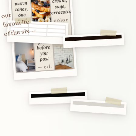
cream,
warm
sage,
tones,
terracotta
our
one
color
feed
favourite
study
no.
of the six →
02
plan
before
you
post
— ed.