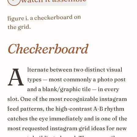
on
checkerboard
. a
i
figure
the grid.
Checkerboard
A
lternate between two distinct visual
types — most commonly a photo post
and a blank/graphic tile — in every
slot. One of the most recognizable instagram
feed patterns, the high-contrast A-B rhythm
catches the eye immediately and is one of the
most requested instagram grid ideas for new