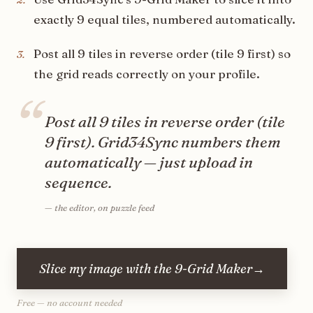
exactly 9 equal tiles, numbered automatically.
Post all 9 tiles in reverse order (tile 9 first) so
3
.
the grid reads correctly on your profile.
“
Post all 9 tiles in reverse order (tile
9 first). Grid34Sync numbers them
automatically — just upload in
sequence.
—
the editor, on puzzle feed
Slice my image with the 9-Grid Maker
→
Free — no account needed