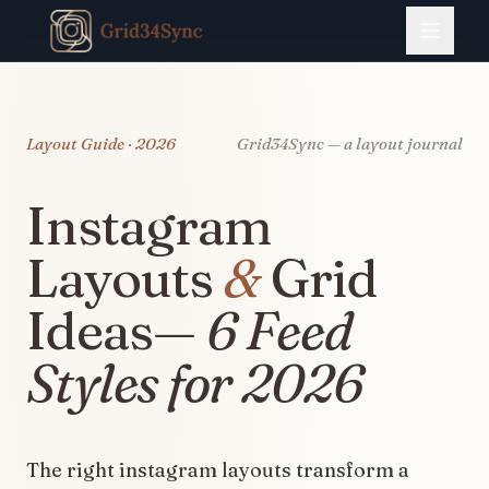
Layout Guide · 2026
Grid34Sync — a layout journal
Instagram
Layouts
&
Grid
Ideas—
6 Feed
Styles for 2026
The right instagram layouts transform a