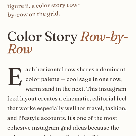
color story row-
. a
ii
figure
on the grid.
by-row
Color
Story
Row-by-
Row
E
ach horizontal row shares a dominant
color palette — cool sage in one row,
warm sand in the next. This instagram
feed layout creates a cinematic, editorial feel
that works especially well for travel, fashion,
and lifestyle accounts. It's one of the most
cohesive instagram grid ideas because the