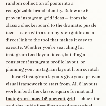
random collection of posts into a
recognizable brand identity. Below are 6
proven instagram grid ideas — from the
classic checkerboard to the dramatic puzzle
feed — each with a step-by-step guide and a
direct link to the tool that makes it easy to
execute. Whether you're searching for
instagram feed layout ideas, building a
consistent instagram profile layout, or
planning your instagram layout from scratch
— these 6 instagram layouts give you a proven
visual framework to start from.
All 6 layouts
work in both the classic square format and
Instagram's new 4:5 portrait grid
— check the
grid size guide first if you need exact pixel