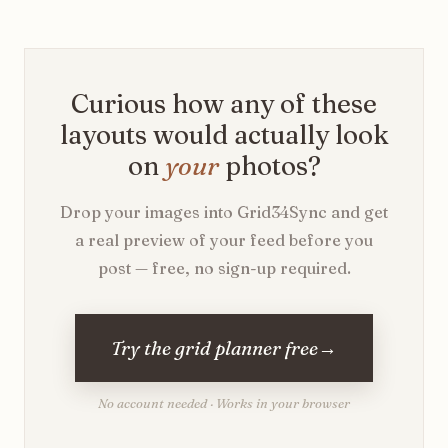
Curious how any of these
layouts would actually look
on
your
photos?
Drop your images into Grid34Sync and get
a real preview of your feed before you
post — free, no sign-up required.
Try the grid planner free
→
No account needed · Works in your browser