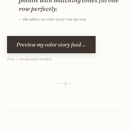
photos with matching tones fill one
row perfectly.
—
the editor, on color story row-by-row
Preview my color story feed
→
Free — no account needed
§