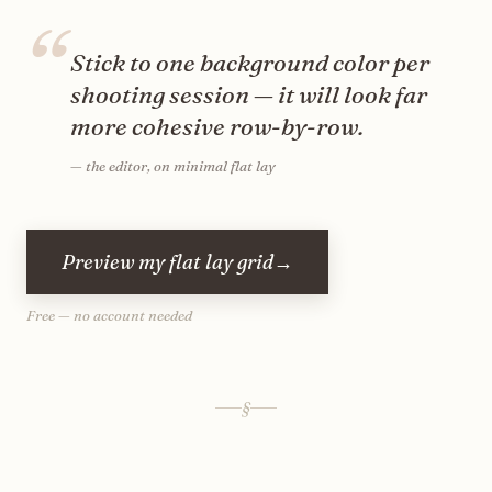
“
Stick to one background color per
shooting session — it will look far
more cohesive row-by-row.
—
the editor, on minimal flat lay
Preview my flat lay grid
→
Free — no account needed
§