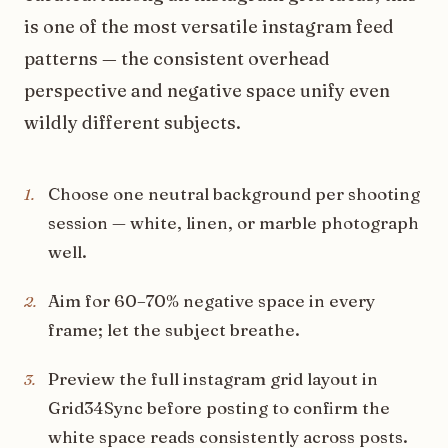
is one of the most versatile instagram feed
patterns — the consistent overhead
perspective and negative space unify even
wildly different subjects.
Choose one neutral background per shooting
1
.
session — white, linen, or marble photograph
well.
Aim for 60–70% negative space in every
2
.
frame; let the subject breathe.
Preview the full instagram grid layout in
3
.
Grid34Sync before posting to confirm the
white space reads consistently across posts.