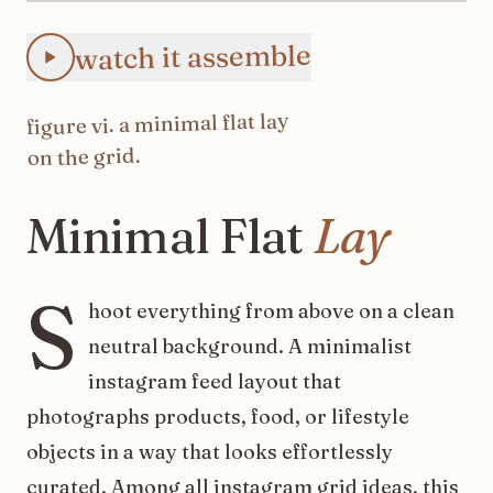
Animated Instagram Minimal Flat Lay feed preview: the 3
watch it assemble
minimal flat lay
. a
vi
figure
on the grid.
Minimal
Flat
Lay
S
hoot everything from above on a clean
neutral background. A minimalist
instagram feed layout that
photographs products, food, or lifestyle
objects in a way that looks effortlessly
curated. Among all instagram grid ideas, this