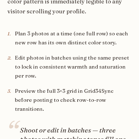
color pattern is immediately legible to any
visitor scrolling your profile.
Plan 3 photos at a time (one full row) so each
1
.
new row has its own distinct color story.
Edit photos in batches using the same preset
2
.
to lock in consistent warmth and saturation
per row.
Preview the full 3×3 grid in Grid34Sync
3
.
before posting to check row-to-row
transitions.
“
Shoot or edit in batches — three