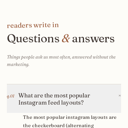
readers write in
Questions
&
answers
Things people ask us most often, answered without the
marketing.
+
What are the most popular
q.
01
Instagram feed layouts?
The most popular instagram layouts are
the checkerboard (alternating